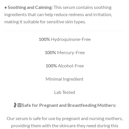
• Soothing and Calming:
This serum contains soothing
ingredients that can help reduce redness and irritation,
making it suitable for sensitive skin types.
100%
Hydroquinone-Free
100%
Mercury-Free
100%
Alcohol-Free
Minimal Ingredient
Lab Tested
🤰🏻Safe for Pregnant and Breastfeeding Mothers:
Our serum is safe for use by pregnant and nursing mothers,
providing them with the skincare they need during this