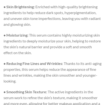
• Skin Brightening:
Enriched with high-quality brightening
ingredients to help reduce dark spots, hyperpigmentation,
and uneven skin tone imperfections, leaving you with radiant
and glowing skin.
• Moisturizing:
This serum contains highly moisturizing skin
ingredients to deeply moisturize your skin, helping to restore
the skin’s natural barrier and provide a soft and smooth
effect on the skin.
• Reducing Fine Lines and Wrinkles:
Thanks to its anti-aging
properties, this serum helps reduce the appearance of fine
lines and wrinkles, making the skin smoother and younger-
looking.
• Smoothing Skin Texture:
The active ingredients in the
serum work to refine the skin’s texture, making it smoother
and more even, allowing for better makeup application and a