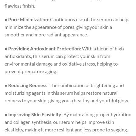
flawless finish.
• Pore Minimization:
Continuous use of the serum can help
minimize the appearance of pores, giving your skin a
smoother and more radiant appearance.
• Providing Antioxidant Protection:
With a blend of high
antioxidants, this serum can protect your skin from
environmental damage and oxidative stress, helping to
prevent premature aging.
• Reducing Redness:
The combination of brightening and
moisturizing agents in this serum helps restore natural
redness to your skin, giving you a healthy and youthful glow.
• Improving Skin Elasticity:
By maintaining proper hydration
and collagen synthesis, our serum helps improve skin
elasticity, making it more resilient and less prone to sagging.