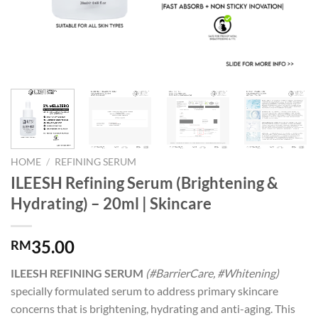
HOME
/
REFINING SERUM
ILEESH Refining Serum (Brightening &
Hydrating) – 20ml | Skincare
35.00
RM
ILEESH REFINING SERUM
(#BarrierCare, #Whitening)
specially formulated serum to address primary skincare
concerns that is brightening, hydrating and anti-aging. This