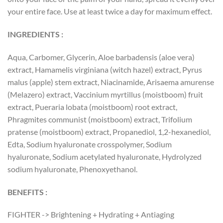
your entire face. Use at least twice a day for maximum effect.
INGREDIENTS :
Aqua, Carbomer, Glycerin, Aloe barbadensis (aloe vera)
extract, Hamamelis virginiana (witch hazel) extract, Pyrus
malus (apple) stem extract, Niacinamide, Arisaema amurense
(Melazero) extract, Vaccinium myrtillus (moistboom) fruit
extract, Pueraria lobata (moistboom) root extract,
Phragmites communist (moistboom) extract, Trifolium
pratense (moistboom) extract, Propanediol, 1,2-hexanediol,
Edta, Sodium hyaluronate crosspolymer, Sodium
hyaluronate, Sodium acetylated hyaluronate, Hydrolyzed
sodium hyaluronate, Phenoxyethanol.
BENEFITS :
FIGHTER -> Brightening + Hydrating + Antiaging