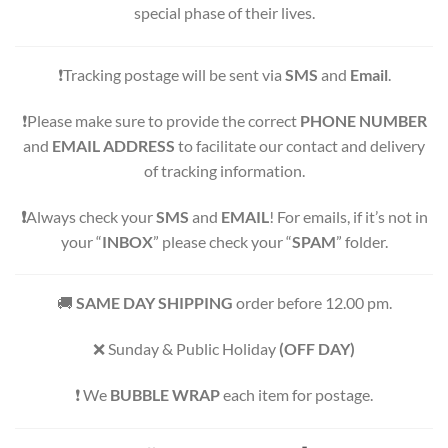
special phase of their lives.
❗️Tracking postage will be sent via
SMS
and
Email
.
❗️Please make sure to provide the correct
PHONE NUMBER
and
EMAIL ADDRESS
to facilitate our contact and delivery
of tracking information.
❗️
Always check your
SMS
and
EMAIL
! For emails, if it’s not in
your “
INBOX
” please check your “
SPAM
” folder.
🚚
SAME DAY SHIPPING
order before 12.00 pm.
❌ Sunday & Public Holiday
(OFF DAY)
️️️️❗️ We
BUBBLE WRAP
each item for postage.