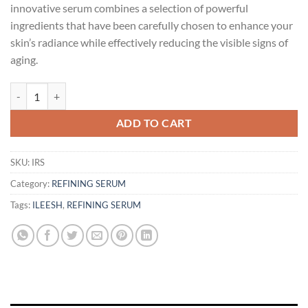
innovative serum combines a selection of powerful
ingredients that have been carefully chosen to enhance your
skin’s radiance while effectively reducing the visible signs of
aging.
ILEESH Refining Serum (Brightening & Hydrating) - 20ml | Skincare qu
ADD TO CART
SKU:
IRS
Category:
REFINING SERUM
Tags:
ILEESH
,
REFINING SERUM