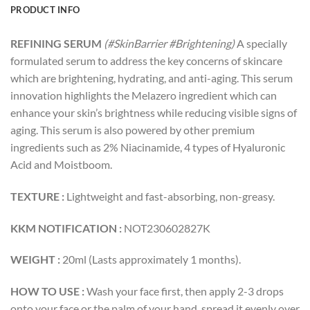
PRODUCT INFO
REFINING SERUM
(#SkinBarrier #Brightening)
A specially
formulated serum to address the key concerns of skincare
which are brightening, hydrating, and anti-aging. This serum
innovation highlights the Melazero ingredient which can
enhance your skin’s brightness while reducing visible signs of
aging. This serum is also powered by other premium
ingredients such as 2% Niacinamide, 4 types of Hyaluronic
Acid and Moistboom.
TEXTURE :
Lightweight and fast-absorbing, non-greasy.
KKM NOTIFICATION :
NOT230602827K
WEIGHT :
20ml (Lasts approximately 1 months).
HOW TO USE :
Wash your face first, then apply 2-3 drops
onto your face or the palm of your hand, spread it evenly over